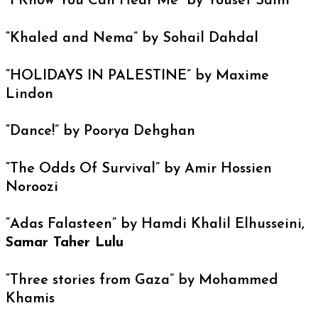
“I Know You Can Hear Me” by Yousef Salhi
“Khaled and Nema” by Sohail Dahdal
“HOLIDAYS IN PALESTINE” by Maxime
Lindon
“Dance!” by Poorya Dehghan
“The Odds Of Survival” by Amir Hossien
Noroozi
“Adas Falasteen” by Hamdi Khalil Elhusseini,
Samar Taher Lulu
“Three stories from Gaza” by Mohammed
Khamis