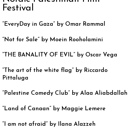
Festival
“EveryDay in Gaza” by Omar Rammal
“Not for Sale” by Moein Rooholamini
“THE BANALITY OF EVIL” by Oscar Vega
“The art of the white flag” by Riccardo
Pittaluga
“Palestine Comedy Club” by Alaa Aliabdallah
“Land of Canaan” by Maggie Lemere
“I am not afraid” by Ilana Alazzeh