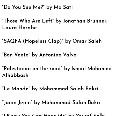
“Do You See Me?” by Mo Sati
“Those Who Are Left” by Jonathan Brunner,
Laura Hornbe…
“SAQFA (Hopeless Clap)” by Omar Saleh
“Bon Vento” by Antonino Valvo
“Palestinian on the road” by Ismail Mohamed
Alhabbash
“Le Monde” by Mohammad Salah Bakri
“Janin Jenin” by Mohammad Salah Bakri