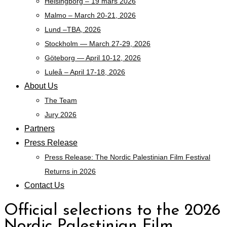
Helsingborg – 19 mars 2026
Malmo – March 20-21, 2026
Lund –TBA, 2026
Stockholm — March 27-29, 2026
Göteborg — April 10-12, 2026
Luleå – April 17-18, 2026
About Us
The Team
Jury 2026
Partners
Press Release
Press Release: The Nordic Palestinian Film Festival
Returns in 2026
Contact Us
Official selections to the 2026
Nordic Palestinian Film