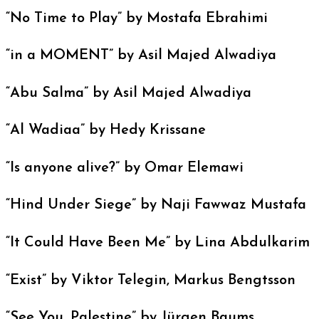
“No Time to Play” by Mostafa Ebrahimi
“in a MOMENT” by Asil Majed Alwadiya
“Abu Salma” by Asil Majed Alwadiya
“Al Wadiaa” by Hedy Krissane
“Is anyone alive?” by Omar Elemawi
“Hind Under Siege” by Naji Fawwaz Mustafa
“It Could Have Been Me” by Lina Abdulkarim
“Exist” by Viktor Telegin, Markus Bengtsson
“See You, Palestine” by Jürgen Baums