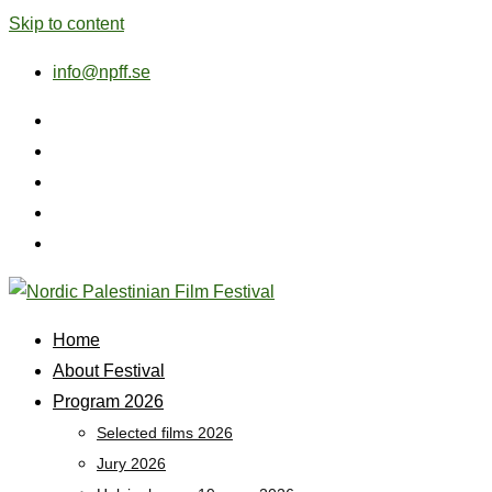
Skip to content
info@npff.se
Home
About Festival
Program 2026
Selected films 2026
Jury 2026