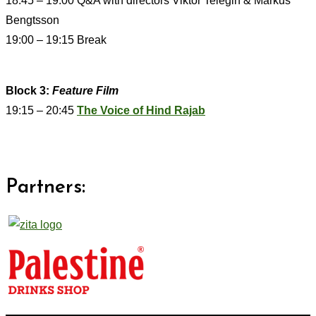
18:45 – 19:00 Q&A with directors Viktor Telegin & Markus
Bengtsson
19:00 – 19:15 Break
Block 3:
Feature Film
19:15 – 20:45
The Voice of Hind Rajab
Partners: