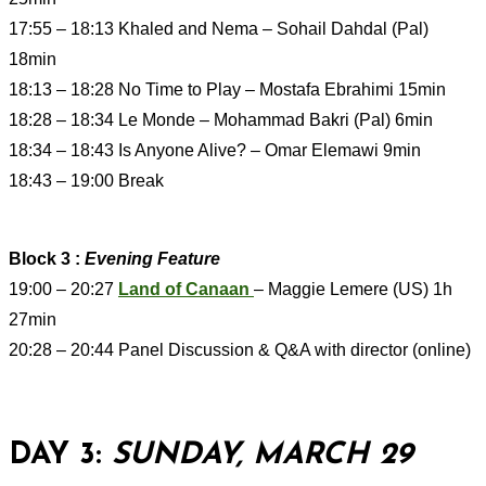
17:55 – 18:13 Khaled and Nema – Sohail Dahdal (Pal)
18min
18:13 – 18:28 No Time to Play – Mostafa Ebrahimi 15min
18:28 – 18:34 Le Monde – Mohammad Bakri (Pal) 6min
18:34 – 18:43 Is Anyone Alive? – Omar Elemawi 9min
18:43 – 19:00 Break
Block 3 :
Evening Feature
19:00 – 20:27
Land of Canaan
– Maggie Lemere (US) 1h
27min
20:28 – 20:44 Panel Discussion & Q&A with director (online)
DAY 3:
SUNDAY, MARCH 29