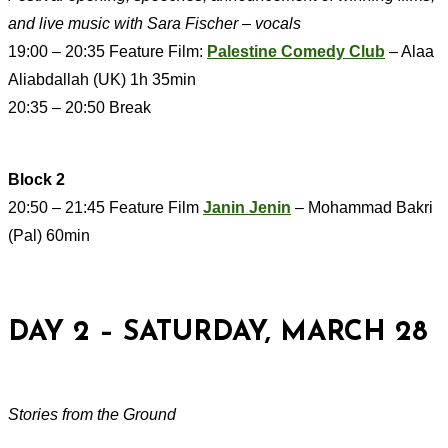
and live music with Sara Fischer – vocals
19:00 – 20:35 Feature Film:
Palestine Comedy Club
– Alaa
Aliabdallah (UK) 1h 35min
20:35 – 20:50 Break
Block 2
20:50 – 21:45 Feature Film
Janin Jenin
– Mohammad Bakri
(Pal) 60min
DAY 2 – SATURDAY, MARCH 28
Stories from the Ground