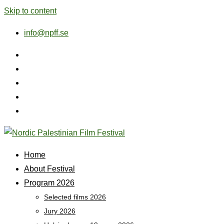
Skip to content
info@npff.se
Home
About Festival
Program 2026
Selected films 2026
Jury 2026