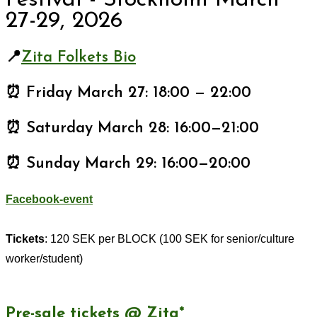
Festival - Stockholm March
27-29, 2026
📍
Zita Folkets Bio
⏰ Friday March 27: 18:00 — 22:00
⏰ Saturday March 28: 16:00—21:00
⏰ Sunday March 29: 16:00—20:00
Facebook-event
Tickets
: 120 SEK per BLOCK (100 SEK for senior/culture
worker/student)
Pre-sale tickets @ Zita*